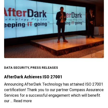
DATA SECURITY
,
PRESS RELEASES
AfterDark Achieves ISO 27001
Announcing AfterDark Technology has attained ISO 27001
certification! Thank you to our partner Compass Assurance
Services for a successful engagement which will benefit
our ...
Read more