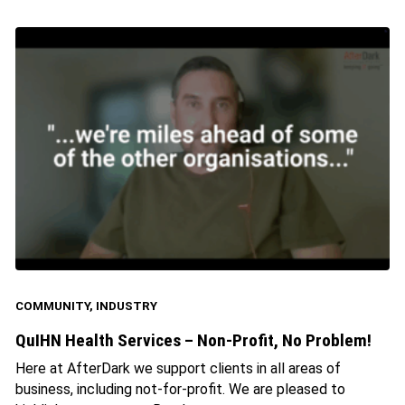
COMMUNITY
,
INDUSTRY
QuIHN Health Services – Non-Profit, No Problem!
Here at AfterDark we support clients in all areas of
business, including not-for-profit. We are pleased to