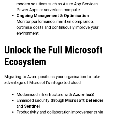
modern solutions such as Azure App Services,
Power Apps or serverless compute.
Ongoing Management & Optimisation
Monitor performance, maintain compliance,
optimise costs and continuously improve your
environment.
Unlock the Full Microsoft
Ecosystem
Migrating to Azure positions your organisation to take
advantage of Microsoft’s integrated cloud:
Modernised infrastructure with
Azure IaaS
Enhanced security through
Microsoft Defender
and
Sentinel
Productivity and collaboration improvements via