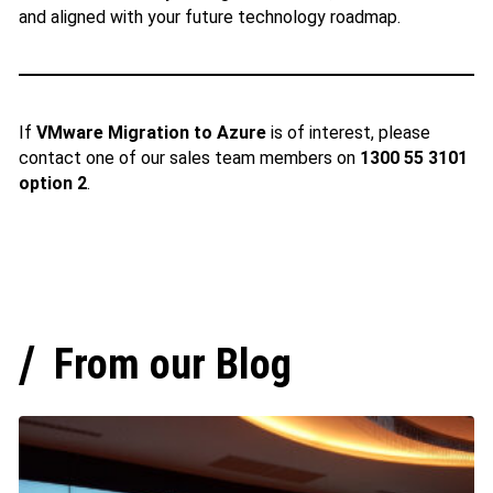
and aligned with your future technology roadmap.
If
VMware Migration to Azure
is of interest, please
contact one of our sales team members on
1300 55 3101
option 2
.
From our Blog