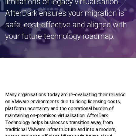
limitations of legacy virtualisation.
AfterDark ensures your migration is
safe, cost‑effective and aligned with
your future technology roadmap.
Many organisations today are re‑evaluating their reliance
on VMware environments due to rising licensing costs,
platform uncertainty and the operational burden of
maintaining on‑premises virtualisation. AfterDark
Technology helps businesses transition away from
traditional VMware infrastructure and into a modern,