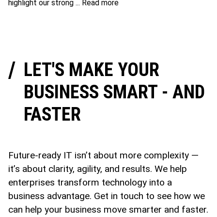
highlight our strong ...
Read more
LET'S MAKE YOUR
BUSINESS SMART - AND
FASTER
Future-ready IT isn’t about more complexity —
it’s about clarity, agility, and results. We help
enterprises transform technology into a
business advantage. Get in touch to see how we
can help your business move smarter and faster.