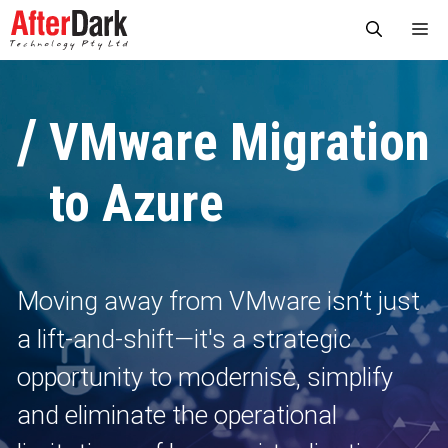
Skip
Me
to
content
VMware Migration
to Azure
Moving away from VMware isn’t just
a lift‑and‑shift—it's a strategic
opportunity to modernise, simplify
and eliminate the operational