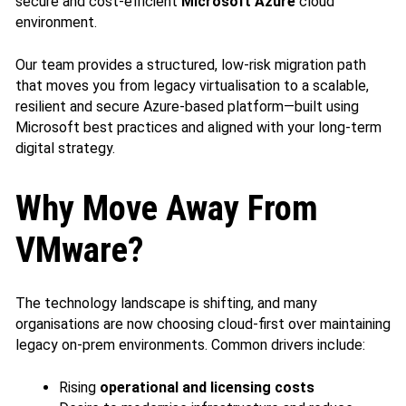
secure and cost‑efficient
Microsoft Azure
cloud
environment.
Our team provides a structured, low‑risk migration path
that moves you from legacy virtualisation to a scalable,
resilient and secure Azure‑based platform—built using
Microsoft best practices and aligned with your long‑term
digital strategy.
Why Move Away From
VMware?
The technology landscape is shifting, and many
organisations are now choosing cloud-first over maintaining
legacy on‑prem environments. Common drivers include:
Rising
operational and licensing costs