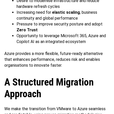
Desire to modernise infrastructure and reduce
hardware refresh cycles
Increasing need for
elastic scaling
, business
continuity and global performance
Pressure to improve security posture and adopt
Zero Trust
Opportunity to leverage Microsoft 365, Azure and
Copilot AI as an integrated ecosystem
Azure provides a more flexible, future‑ready alternative
that enhances performance, reduces risk and enables
organisations to innovate faster.
A Structured Migration
Approach
We make the transition from VMware to Azure seamless