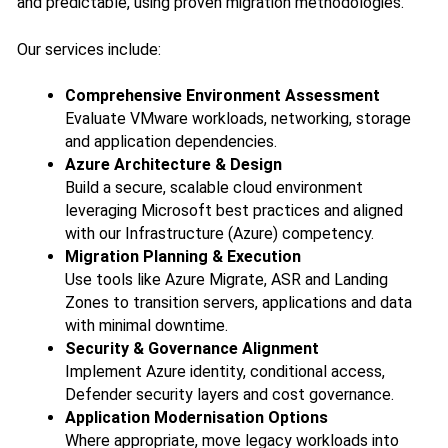
and predictable, using proven migration methodologies.
Our services include:
Comprehensive Environment Assessment
Evaluate VMware workloads, networking, storage
and application dependencies.
Azure Architecture & Design
Build a secure, scalable cloud environment
leveraging Microsoft best practices and aligned
with our Infrastructure (Azure) competency.
Migration Planning & Execution
Use tools like Azure Migrate, ASR and Landing
Zones to transition servers, applications and data
with minimal downtime.
Security & Governance Alignment
Implement Azure identity, conditional access,
Defender security layers and cost governance.
Application Modernisation Options
Where appropriate, move legacy workloads into