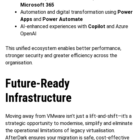
Microsoft 365
Automation and digital transformation using
Power
Apps
and
Power Automate
AI‑enhanced experiences with
Copilot
and Azure
OpenAI
This unified ecosystem enables better performance,
stronger security and greater efficiency across the
organisation.
Future‑Ready
Infrastructure
Moving away from VMware isn’t just a lift‑and‑shift—it’s a
strategic opportunity to modernise, simplify and eliminate
the operational limitations of legacy virtualisation.
AfterDark ensures your migration is safe, cost‑effective